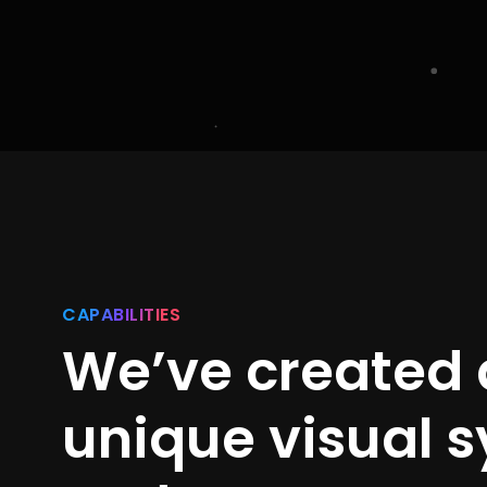
CAPABILITIES
We’ve created 
unique visual 