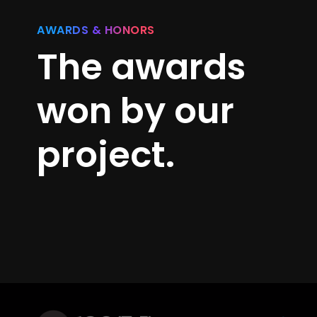
AWARDS & HONORS
The awards
won by our
project.