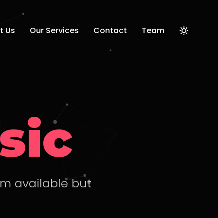
t Us
Our Services
Contact
Team
sic
um available but