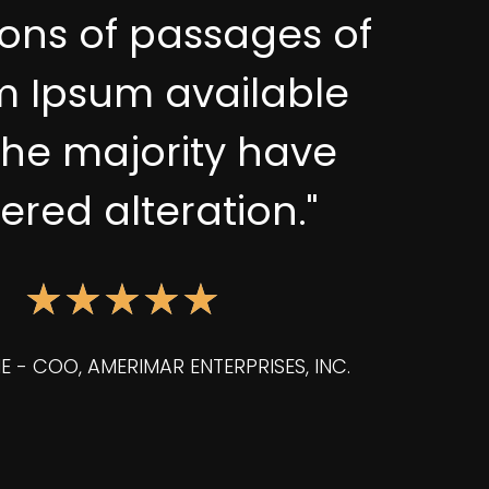
ions of passages of
m Ipsum available
the majority have
fered alteration."
★
★
★
★
★
E - COO, AMERIMAR ENTERPRISES, INC.