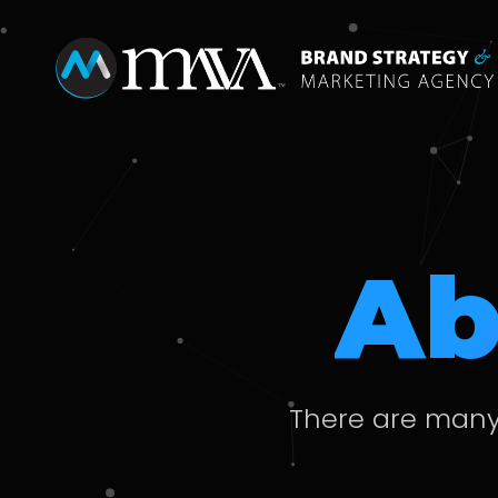
Ab
There are many 