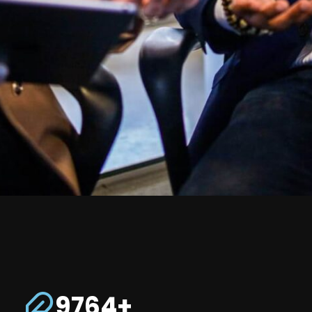
9764+