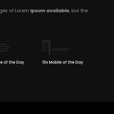
ages of Lorem
Ipsum available
, but the
e of the Day
10x Mobile of the Day