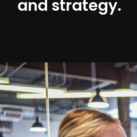
and strategy.