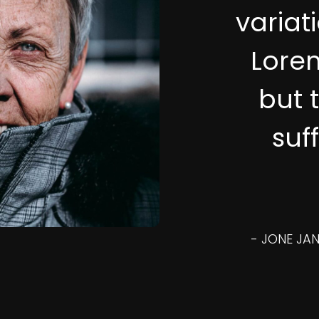
variat
Lore
but 
suf
- JONE JAN