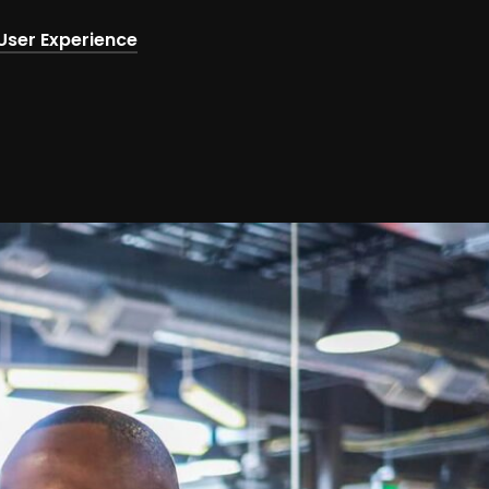
User Experience