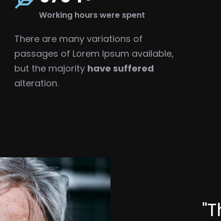
Working hours were spent
There are many variations of
passages of Lorem Ipsum available,
but the majority
have suffered
alteration.
"