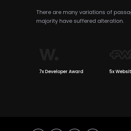
There are many variations of pass
majority have suffered alteration.
7x Developer Award
5x Websit