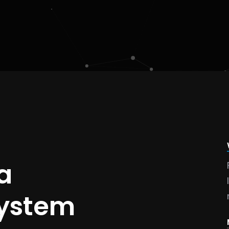
a
system