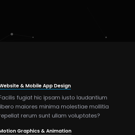
Website & Mobile App Design
Facilis fugiat hic ipsam iusto laudantium
libero maiores minima molestiae mollitia
repellat rerum sunt ullam voluptates?
Motion Graphics & Animation