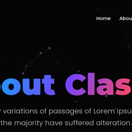
Home
Abou
out Clas
variations of passages of Lorem Ips
the majority have suffered alteration.