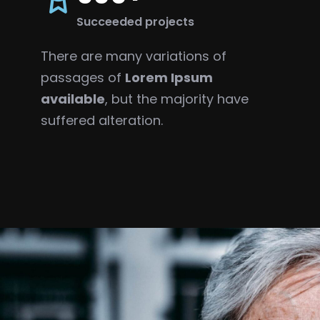
Succeeded projects
There are many variations of
passages of
Lorem Ipsum
available
, but the majority have
suffered alteration.