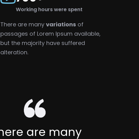
Working hours were spent
There are many
variations
of
passages of Lorem Ipsum available,
but the majority have suffered
alteration.
There are many