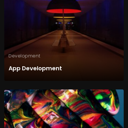
Development
App Development