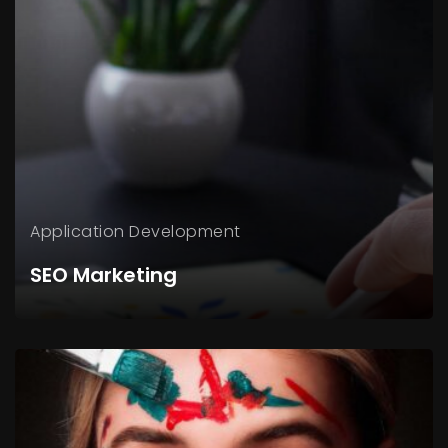
Application
Development
SEO Marketing