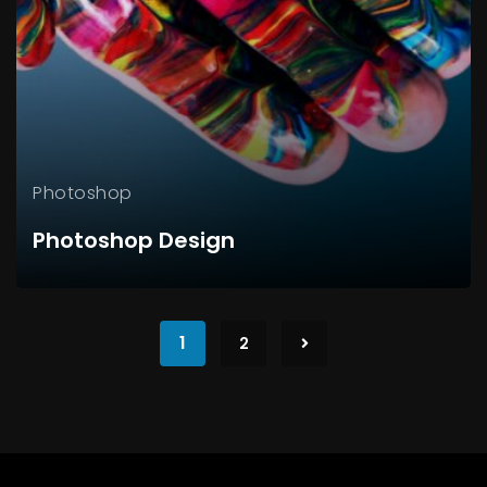
Photoshop
Photoshop Design
1
2