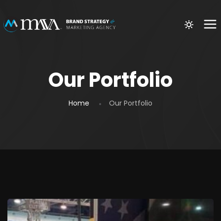
Our Portfolio
Home
Our Portfolio