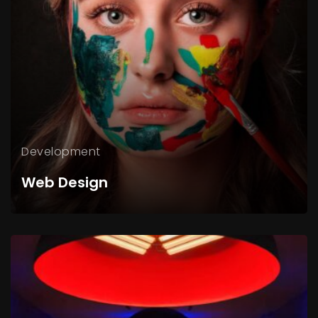
Development
Web Design