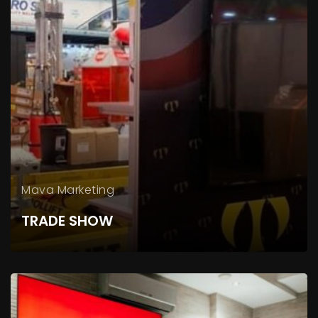
Mava Marketing
TRADE SHOW