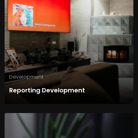
Development
Reporting Development