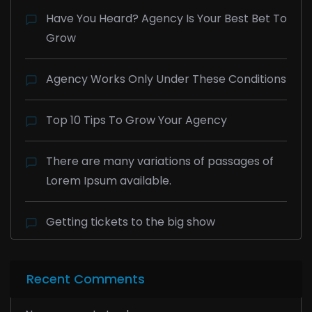
Have You Heard? Agency Is Your Best Bet To
Grow
Agency Works Only Under These Conditions
Top 10 Tips To Grow Your Agency
There are many variations of passages of
Lorem Ipsum available.
Getting tickets to the big show
Recent Comments