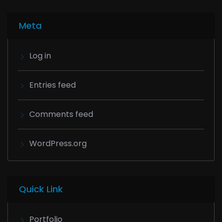
Meta
Log in
Entries feed
Comments feed
WordPress.org
Quick Link
Portfolio