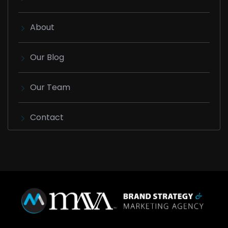
About
Our Blog
Our Team
Contact