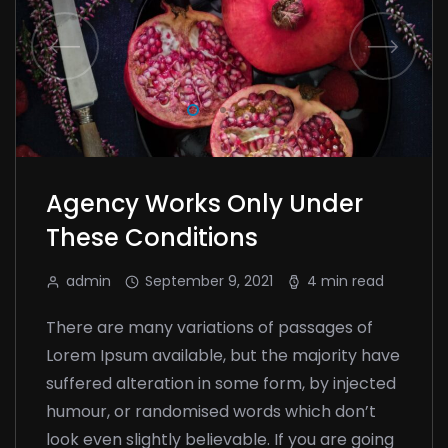
Agency Works Only Under
These Conditions
admin
September 9, 2021
4 min read
There are many variations of passages of
Lorem Ipsum available, but the majority have
suffered alteration in some form, by injected
humour, or randomised words which don’t
look even slightly believable. If you are going