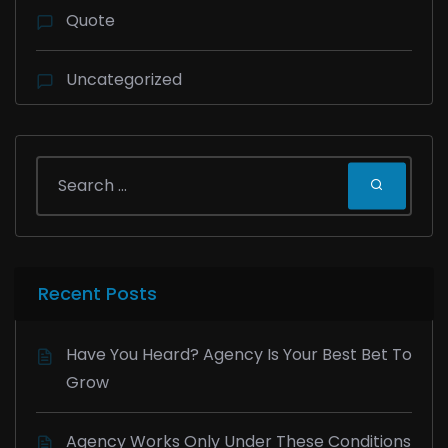
Quote
Uncategorized
Recent Posts
Have You Heard? Agency Is Your Best Bet To
Grow
Agency Works Only Under These Conditions