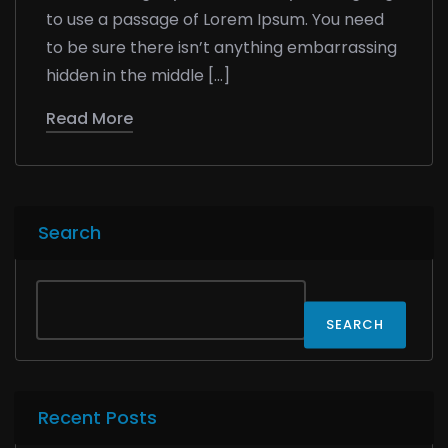
to use a passage of Lorem Ipsum. You need
to be sure there isn’t anything embarrassing
hidden in the middle […]
Read More
Search
SEARCH
Recent Posts