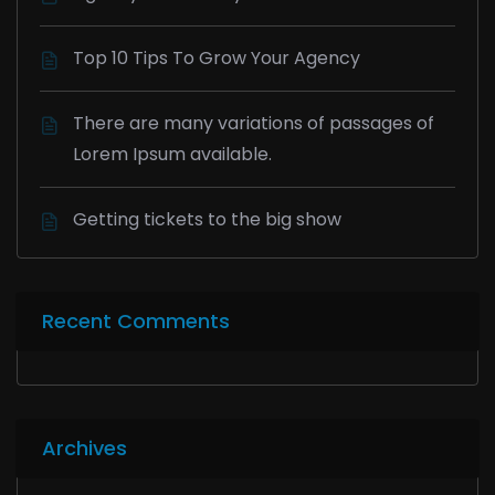
Top 10 Tips To Grow Your Agency
There are many variations of passages of
Lorem Ipsum available.
Getting tickets to the big show
Recent Comments
Archives