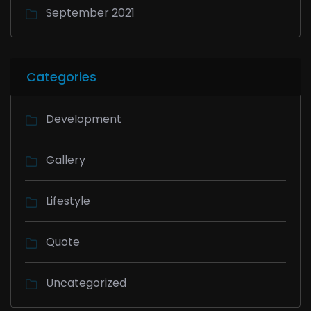
September 2021
Categories
Development
Gallery
Lifestyle
Quote
Uncategorized