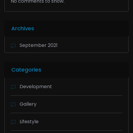
No comments to show.
Archives
September 2021
Categories
Development
Gallery
Lifestyle