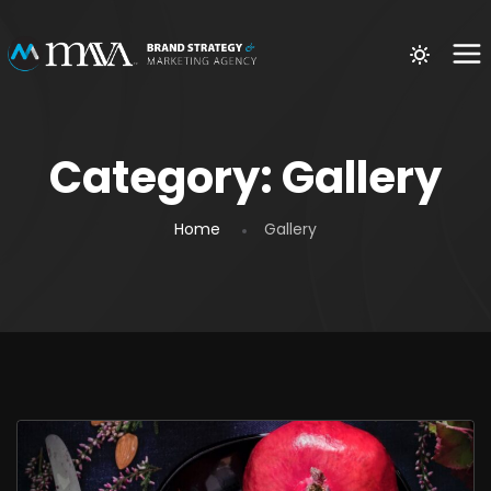
Category:
Gallery
Home
Gallery