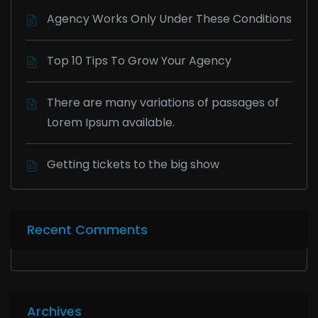
Agency Works Only Under These Conditions
Top 10 Tips To Grow Your Agency
There are many variations of passages of
Lorem Ipsum available.
Getting tickets to the big show
Recent Comments
Archives