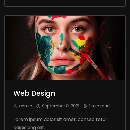
Web Design
admin
September 8, 2021
1 min read
Lorem ipsum dolor sit amet, consec tetur
adipiscing elit.