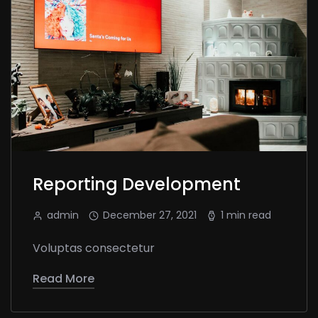
Reporting Development
admin
December 27, 2021
1 min read
Voluptas consectetur
Read More