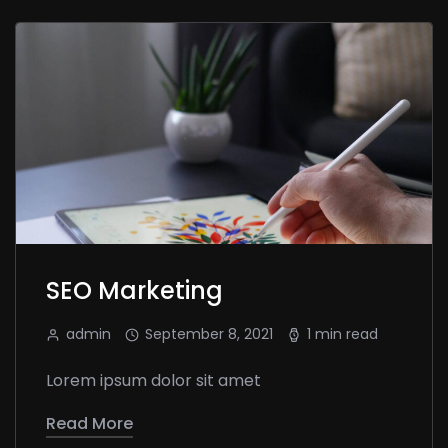
SEO Marketing
admin
September 8, 2021
1 min read
Lorem ipsum dolor sit amet
Read More