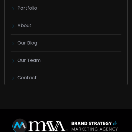
Portfolio
About
Our Blog
Our Team
Contact