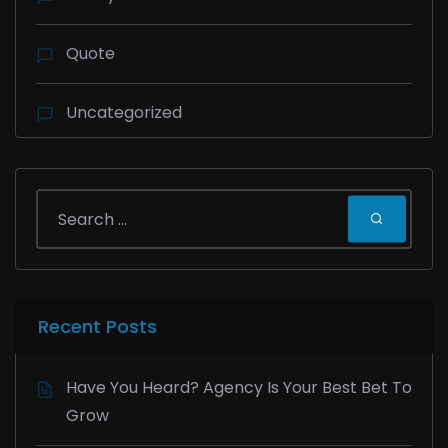
Quote
Uncategorized
Recent Posts
Have You Heard? Agency Is Your Best Bet To
Grow