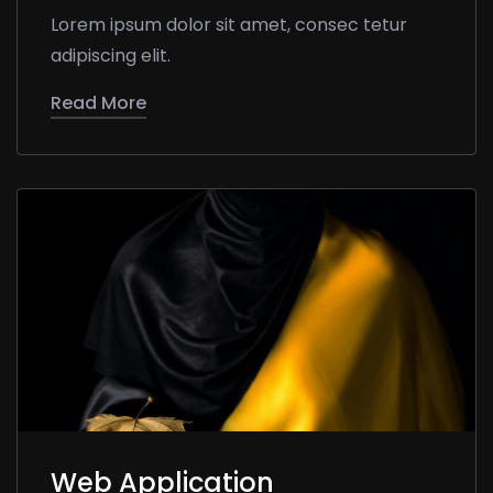
Lorem ipsum dolor sit amet, consec tetur
adipiscing elit.
Read More
Web Application