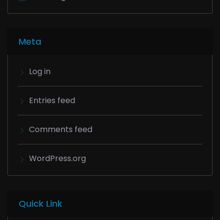
Meta
Log in
Entries feed
Comments feed
WordPress.org
Quick Link