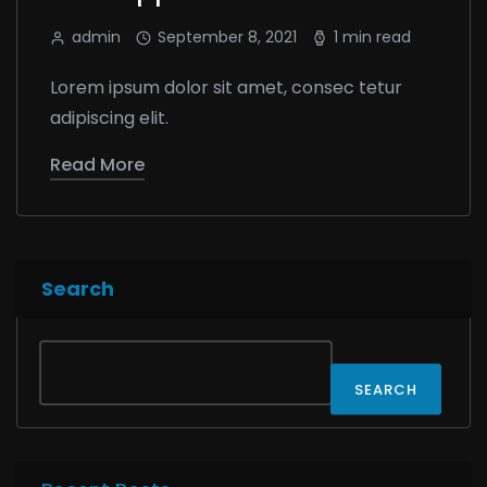
admin
September 8, 2021
1 min read
Lorem ipsum dolor sit amet, consec tetur
adipiscing elit.
Read More
Search
SEARCH