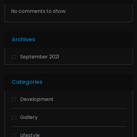
No comments to show.
Archives
September 2021
Categories
Development
Gallery
Lifestyle