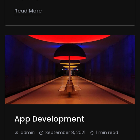
Read More
App Development
admin
September 8, 2021
1 min read