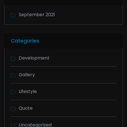
September 2021
Categories
Development
Gallery
Lifestyle
Quote
Uncategorized