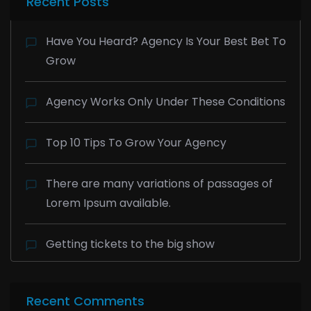
Recent Posts
Have You Heard? Agency Is Your Best Bet To
Grow
Agency Works Only Under These Conditions
Top 10 Tips To Grow Your Agency
There are many variations of passages of
Lorem Ipsum available.
Getting tickets to the big show
Recent Comments