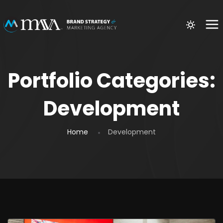
Portfolio Categories:
Development
Home
Development